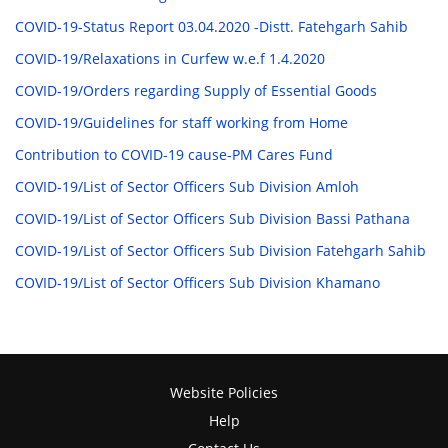
COVID-19-Status Report 03.04.2020 -Distt. Fatehgarh Sahib
COVID-19/Relaxations in Curfew w.e.f 1.4.2020
COVID-19/Orders regarding Supply of Essential Goods
COVID-19/Guidelines for staff working from Home
Contribution to COVID-19 cause-PM Cares Fund
COVID-19/List of Sector Officers Sub Division Amloh
COVID-19/List of Sector Officers Sub Division Bassi Pathana
COVID-19/List of Sector Officers Sub Division Fatehgarh Sahib
COVID-19/List of Sector Officers Sub Division Khamano
Website Policies
Help