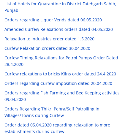
List of Hotels for Quarantine in District Fatehgarh Sahib,
Punjab
Orders regarding Liquor Vends dated 06.05.2020
Amended Curfew Relaxations orders dated 04.05.2020
Relaxation to Industries order dated 1.5.2020
Curfew Relaxation orders dated 30.04.2020
Curfew Timing Relaxations for Petrol Pumps Order Dated
28.4.2020
Curfew relaxations to bricks Kilns order dated 24.4.2020
Orders regarding Curfew imposition dated 20.04.2020
Orders regarding Fish Farming and Bee Keeping activities
09.04.2020
Orders Regarding Thikri Pehra/Self Patrolling in
Villages/Towns during Curfew
Order dated 05.04.2020 regarding relaxation to more
establishments during curfew