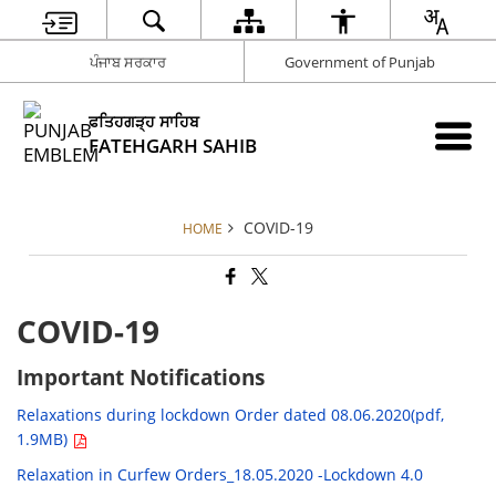
ਪੰਜਾਬ ਸਰਕਾਰ
Government of Punjab
ਫਤਿਹਗੜ੍ਹ ਸਾਹਿਬ
FATEHGARH SAHIB
COVID-19
HOME
COVID-19
Important Notifications
Relaxations during lockdown Order dated 08.06.2020(pdf,
1.9MB)
Relaxation in Curfew Orders_18.05.2020 -Lockdown 4.0