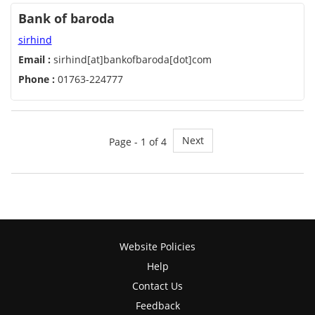
Bank of baroda
sirhind
Email :
sirhind[at]bankofbaroda[dot]com
Phone :
01763-224777
Next
Page - 1 of 4
Website Policies
Help
Contact Us
Feedback