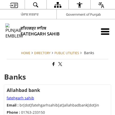
ਪੰਜਾਬ ਸਰਕਾਰ
Government of Punjab
ਫਤਿਹਗੜ੍ਹ ਸਾਹਿਬ
FATEHGARH SAHIB
Banks
HOME
DIRECTORY
PUBLIC UTILITIES
Banks
Allahbad bank
fatehgarh sahib
Email :
br[dot]fatehgarhsahib[at]allahbadbank[dot]in
Phone :
01763-233150