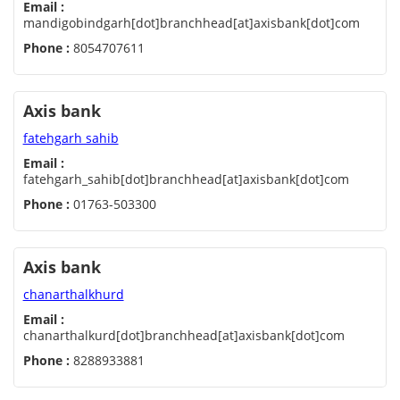
Email :
mandigobindgarh[dot]branchhead[at]axisbank[dot]com
Phone :
8054707611
Axis bank
fatehgarh sahib
Email :
fatehgarh_sahib[dot]branchhead[at]axisbank[dot]com
Phone :
01763-503300
Axis bank
chanarthalkhurd
Email :
chanarthalkurd[dot]branchhead[at]axisbank[dot]com
Phone :
8288933881