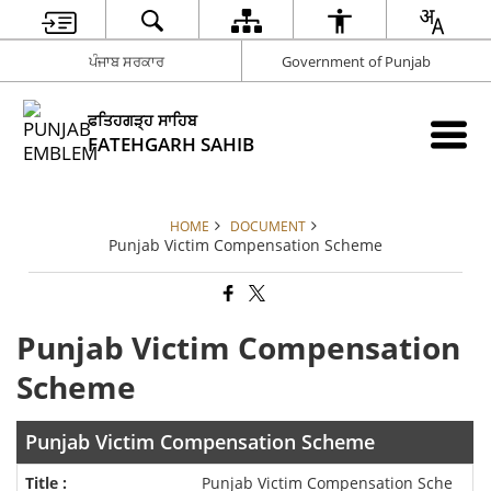
ਪੰਜਾਬ ਸਰਕਾਰ
Government of Punjab
ਫਤਿਹਗੜ੍ਹ ਸਾਹਿਬ
FATEHGARH SAHIB
HOME
DOCUMENT
Punjab Victim Compensation Scheme
Punjab Victim Compensation
Scheme
Punjab Victim Compensation Scheme
Punjab Victim Compensation Sche