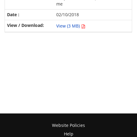
me
02/10/2018
View (3 MB)
Website Policies
Help