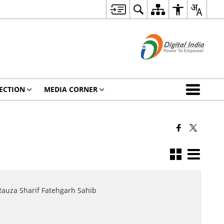
ECTION
MEDIA CORNER