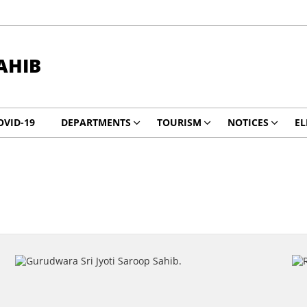
AHIB
OVID-19
DEPARTMENTS
TOURISM
NOTICES
EL