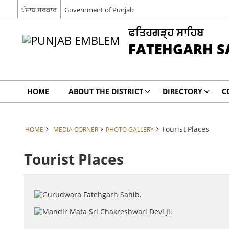
ਪੰਜਾਬ ਸਰਕਾਰ
Government of Punjab
ਫਤਿਹਗੜ੍ਹ ਸਾਹਿਬ
FATEHGARH S
HOME
ABOUT THE DISTRICT
DIRECTORY
C
Tourist Places
HOME
MEDIA CORNER
PHOTO GALLERY
Tourist Places