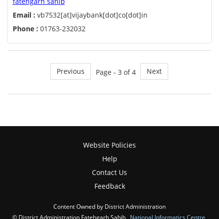
fatehgarh sahib
Email :
vb7532[at]vijaybank[dot]co[dot]in
Phone :
01763-232032
Previous
Next
Page - 3 of 4
Website Policies
Help
Contact Us
Feedback
Content Owned by District Administration
© District Administration Fatehgarh Sahib ,
National Informatics Centre
,