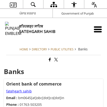
ਪੰਜਾਬ ਸਰਕਾਰ
Government of Punjab
ਫਤਿਹਗੜ੍ਹ ਸਾਹਿਬ
FATEHGARH SAHIB
Banks
HOME
DIRECTORY
PUBLIC UTILITIES
Banks
Orient bank of commerce
fatehgarh sahib
Email :
bm0645[at]obc[dot]co[dot]in
Phone :
01763-503205