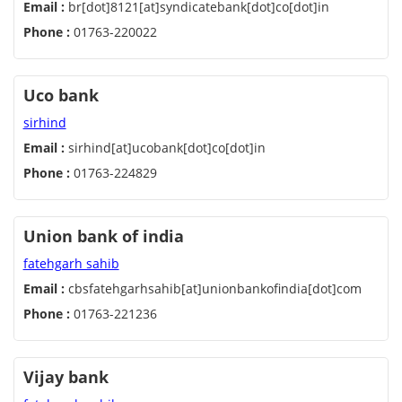
Email :
br[dot]8121[at]syndicatebank[dot]co[dot]in
Phone :
01763-220022
Uco bank
sirhind
Email :
sirhind[at]ucobank[dot]co[dot]in
Phone :
01763-224829
Union bank of india
fatehgarh sahib
Email :
cbsfatehgarhsahib[at]unionbankofindia[dot]com
Phone :
01763-221236
Vijay bank