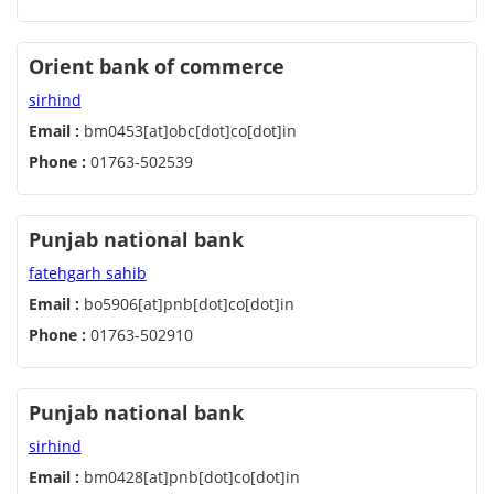
Orient bank of commerce
sirhind
Email :
bm0453[at]obc[dot]co[dot]in
Phone :
01763-502539
Punjab national bank
fatehgarh sahib
Email :
bo5906[at]pnb[dot]co[dot]in
Phone :
01763-502910
Punjab national bank
sirhind
Email :
bm0428[at]pnb[dot]co[dot]in