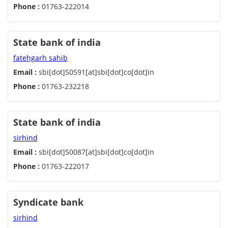
Phone :
01763-222014
State bank of india
fatehgarh sahib
Email :
sbi[dot]50591[at]sbi[dot]co[dot]in
Phone :
01763-232218
State bank of india
sirhind
Email :
sbi[dot]50087[at]sbi[dot]co[dot]in
Phone :
01763-222017
Syndicate bank
sirhind